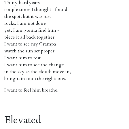
Thirty hard years
couple times I thought I found
the spot, but it was just
rocks. I am not done
yet, I am gonna find him -
piece it all back together.
I want to see my Grampa
watch the sun set proper.
I want him to rest
I want him to see the change
in the sky as the clouds move in,
bring rain unto the righteous.
I want to feel him breathe.
Elevated