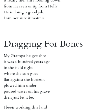
is really me, am I looking down
from Heaven or up from Hell?
He is doing a good job,
I am not sure it matters.
Dragging For Bones
My Grampa he got shot
it was a hundred years ago
in the field right
where the sun goes
flat against the horizon -
plowed him under
poured water on his grave
then just let it be.
I been working this land