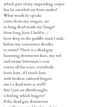
which part of my impending corpse
has he crawled out from under?
What words he speaks
come from my tongue, air
so long dead inside my lungs?
How long have I held it --
how deep in the puddle must I sink,
before my conscience decides
to swim? There is a dead guy
haunting downtown bars, my red
and cream letterman’s coat
covers all his scars, everybody
loves him, if I touch him
with broken, tattered fingers
am I a dead man as well?
Am I just an afterthought,
a feeling which lingers?
If the dead guy downtown