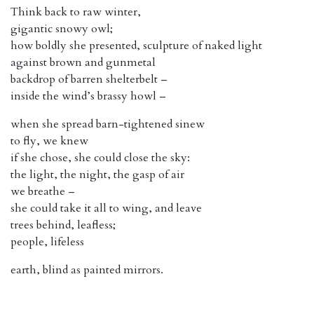
Think back to raw winter,
gigantic snowy owl;
how boldly she presented, sculpture of naked light
against brown and gunmetal
backdrop of barren shelterbelt –
inside the wind’s brassy howl –
when she spread barn-tightened sinew
to fly, we knew
if she chose, she could close the sky:
the light, the night, the gasp of air
we breathe –
she could take it all to wing, and leave
trees behind, leafless;
people, lifeless
earth, blind as painted mirrors.