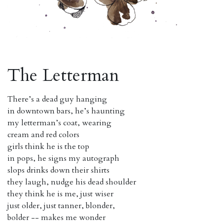
The Letterman
There’s a dead guy hanging
in downtown bars, he’s haunting
my letterman’s coat, wearing
cream and red colors
girls think he is the top
in pops, he signs my autograph
slops drinks down their shirts
they laugh, nudge his dead shoulder
they think he is me, just wiser
just older, just tanner, blonder,
bolder -- makes me wonder