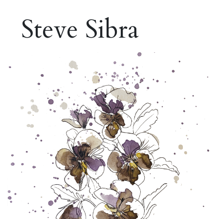
Steve Sibra