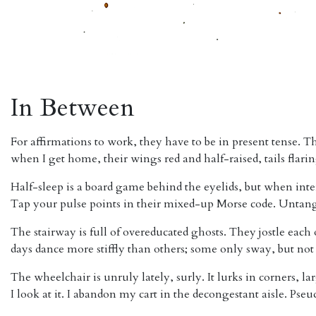
In Between
For affirmations to work, they have to be in present tense. T
when I get home, their wings red and half-raised, tails flaring.
Half-sleep is a board game behind the eyelids, but when inte
Tap your pulse points in their mixed-up Morse code. Untangle
The stairway is full of overeducated ghosts. They jostle each
days dance more stiffly than others; some only sway, but not 
The wheelchair is unruly lately, surly. It lurks in corners, la
I look at it. I abandon my cart in the decongestant aisle. Pseu