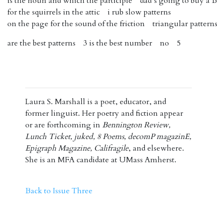
is the noun and which the participle dad’s going to buy a
for the squirrels in the attic i rub slow patterns
on the page for the sound of the friction triangular pattern
are the best patterns 3 is the best number no 5
Laura S. Marshall is a poet, educator, and
former linguist. Her poetry and fiction appear
or are forthcoming in
Bennington Review,
Lunch Ticket, juked, 8 Poems, decomP magazinE,
Epigraph Magazine, Califragile
, and elsewhere.
She is an MFA candidate at UMass Amherst.
Back to Issue Three