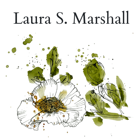
Laura S. Marshall