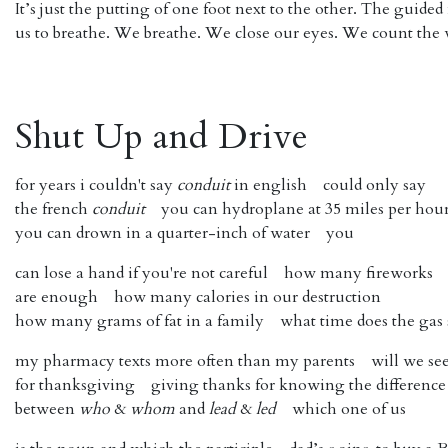
It’s just the putting of one foot next to the other. The guided
us to breathe. We breathe. We close our eyes. We count the 
Shut Up and Drive
for years i couldn't say ​
conduit
​ in english could only say
the french ​
conduit​
you can hydroplane at 35 miles per hou
you can drown in a quarter-inch of water you
can lose a hand if you're not careful how many fireworks
are enough how many calories in our destruction
how many grams of fat in a family what time does the gas 
my pharmacy texts more often than my parents will we se
for thanksgiving giving thanks for knowing the difference
between ​
who
​ &
​whom
​ and
lead
​ &
​led
​ which one of us