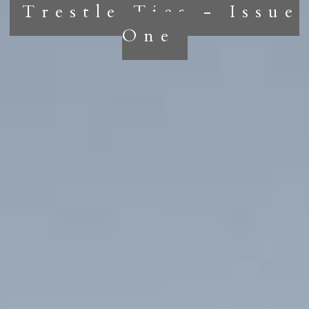
Trestle Ties - Issue
One