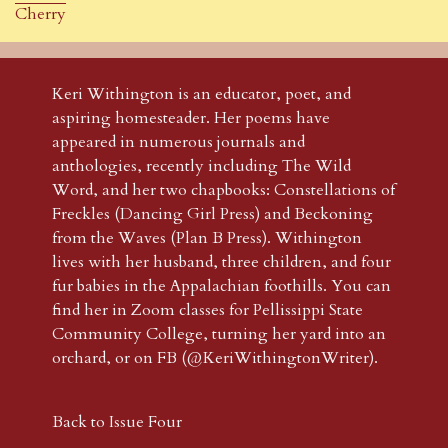
Cherry
Keri Withington is an educator, poet, and
aspiring homesteader. Her poems have
appeared in numerous journals and
anthologies, recently including The Wild
Word, and her two chapbooks: Constellations of
Freckles (Dancing Girl Press) and Beckoning
from the Waves (Plan B Press). Withington
lives with her husband, three children, and four
fur babies in the Appalachian foothills. You can
find her in Zoom classes for Pellissippi State
Community College, turning her yard into an
orchard, or on FB (@KeriWithingtonWriter).
Back to Issue Four