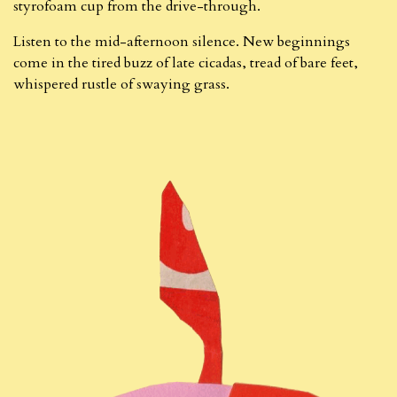
styrofoam cup from the drive-through.
Listen to the mid-afternoon silence. New beginnings
come in the tired buzz of late cicadas, tread of bare feet,
whispered rustle of swaying grass.