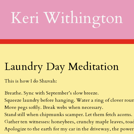
Keri Withington
Laundry Day Meditation
This is how I do Shuvah:
Breathe. Sync with September’s slow breeze.
Squeeze laundry before hanging. Water a ring of clover roun
Move pegs softly. Break webs when necessary.
Stand still when chipmunks scamper. Let them fetch acorns.
Gather ten witnesses: honeybees, crunchy maple leaves, toad
Apologize to the earth for my car in the driveway, the powe