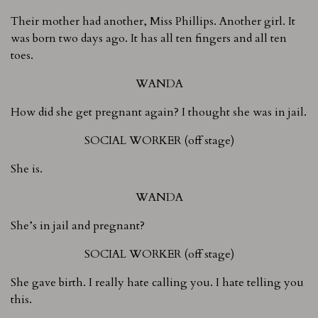
Their mother had another, Miss Phillips. Another girl. It
was born two days ago. It has all ten fingers and all ten
toes.
WANDA
How did she get pregnant again? I thought she was in jail.
SOCIAL WORKER (off stage)
She is.
WANDA
She’s in jail and pregnant?
SOCIAL WORKER (off stage)
She gave birth. I really hate calling you. I hate telling you
this.