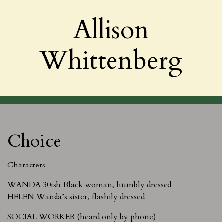
Allison
Whittenberg
Choice
Characters
WANDA 30ish Black woman, humbly dressed
HELEN Wanda’s sister, flashily dressed
SOCIAL WORKER (heard only by phone)