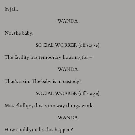
In jail.
WANDA
No, the baby.
SOCIAL WORKER (off stage)
The facility has temporary housing for –
WANDA
That’s a sin. The baby is in custody?
SOCIAL WORKER (off stage)
Miss Phillips, this is the way things work.
WANDA
How could you let this happen?