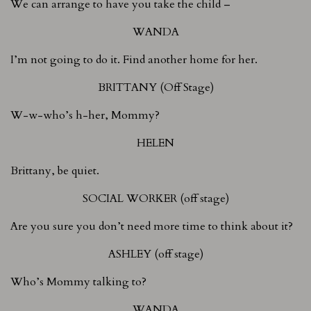
We can arrange to have you take the child –
WANDA
I’m not going to do it. Find another home for her.
BRITTANY (Off Stage)
W-w-who’s h-her, Mommy?
HELEN
Brittany, be quiet.
SOCIAL WORKER (off stage)
Are you sure you don’t need more time to think about it?
ASHLEY (off stage)
Who’s Mommy talking to?
WANDA