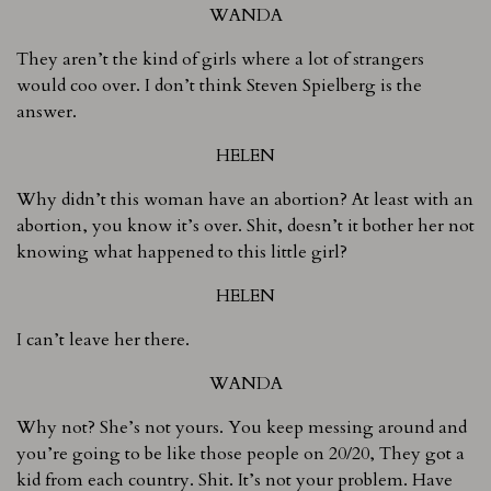
WANDA
They aren’t the kind of girls where a lot of strangers
would coo over. I don’t think Steven Spielberg is the
answer.
HELEN
Why didn’t this woman have an abortion? At least with an
abortion, you know it’s over. Shit, doesn’t it bother her not
knowing what happened to this little girl?
HELEN
I can’t leave her there.
WANDA
Why not? She’s not yours. You keep messing around and
you’re going to be like those people on 20/20, They got a
kid from each country. Shit. It’s not your problem. Have