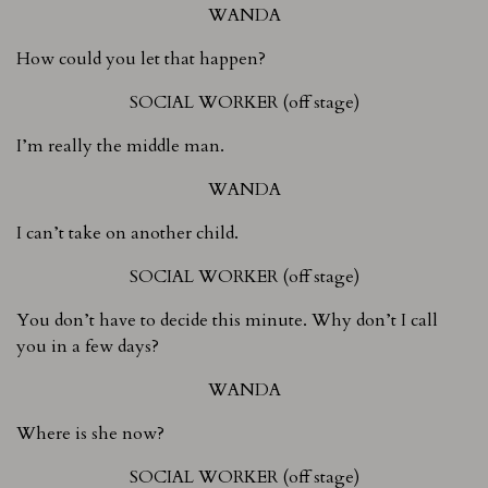
WANDA
How could you let that happen?
SOCIAL WORKER (off stage)
I’m really the middle man.
WANDA
I can’t take on another child.
SOCIAL WORKER (off stage)
You don’t have to decide this minute. Why don’t I call
you in a few days?
WANDA
Where is she now?
SOCIAL WORKER (off stage)