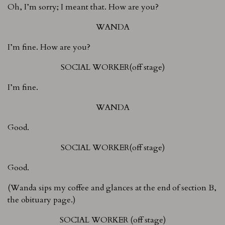
Oh, I’m sorry; I meant that. How are you?
WANDA
I’m fine. How are you?
SOCIAL WORKER(off stage)
I’m fine.
WANDA
Good.
SOCIAL WORKER(off stage)
Good.
(Wanda sips my coffee and glances at the end of section B,
the obituary page.)
SOCIAL WORKER (off stage)