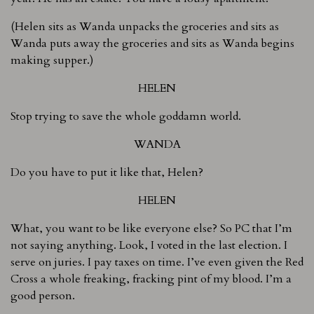
(Helen sits as Wanda unpacks the groceries and sits as
Wanda puts away the groceries and sits as Wanda begins
making supper.)
HELEN
Stop trying to save the whole goddamn world.
WANDA
Do you have to put it like that, Helen?
HELEN
What, you want to be like everyone else? So PC that I’m
not saying anything. Look, I voted in the last election. I
serve on juries. I pay taxes on time. I’ve even given the Red
Cross a whole freaking, fracking pint of my blood. I’m a
good person.