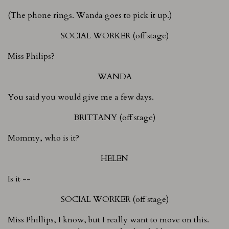
(The phone rings. Wanda goes to pick it up.)
SOCIAL WORKER (off stage)
Miss Philips?
WANDA
You said you would give me a few days.
BRITTANY (off stage)
Mommy, who is it?
HELEN
Is it --
SOCIAL WORKER (off stage)
Miss Phillips, I know, but I really want to move on this.