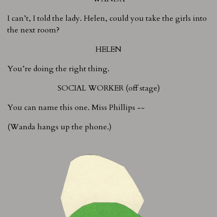
I can’t, I told the lady. Helen, could you take the girls into
the next room?
HELEN
You’re doing the right thing.
SOCIAL WORKER (off stage)
You can name this one. Miss Phillips --
(Wanda hangs up the phone.)