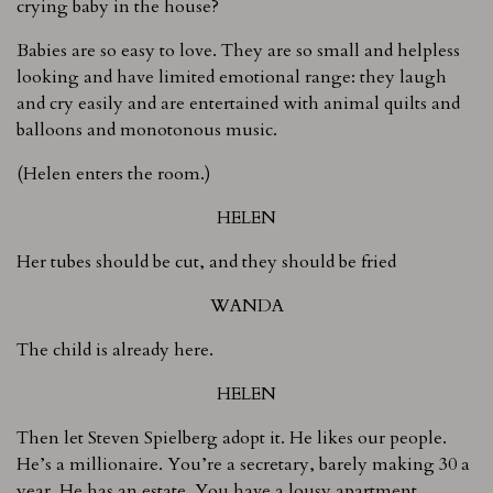
crying baby in the house?
Babies are so easy to love. They are so small and helpless
looking and have limited emotional range: they laugh
and cry easily and are entertained with animal quilts and
balloons and monotonous music.
(Helen enters the room.)
HELEN
Her tubes should be cut, and they should be fried
WANDA
The child is already here.
HELEN
Then let Steven Spielberg adopt it. He likes our people.
He’s a millionaire. You’re a secretary, barely making 30 a
year. He has an estate. You have a lousy apartment.