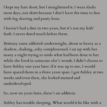
I kept my hair short, but I straightened it. I wear slacks
most days, not skirts because I don’t have the time to fuss
with leg shaving and panty hose.
I haven’t had a date in two years, but it’s not my kids’
fault. I never dated much before them.
Brittany came addicted: underweight, about as heavy as a
shadow, shaking, ashy complexioned. I sat up with her
many a night trying to undo what had been done to her
while she lived in someone else’s womb. I didn’t choose to
have Ashley one year later. If it was up to me, I would
have spaced them in a three years span. I got Ashley at two
weeks and even then, she looked stunted and
underdeveloped.
So, now six years later, there’s an addition.
Ashley has trouble sleeping. What would it be like with a