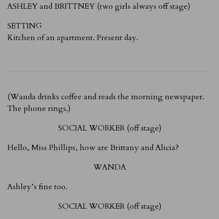
ASHLEY and BRITTNEY (two girls always off stage)
SETTING
Kitchen of an apartment. Present day.
(Wanda drinks coffee and reads the morning newspaper.
The phone rings.)
SOCIAL WORKER (off stage)
Hello, Miss Phillips, how are Brittany and Alicia?
WANDA
Ashley’s fine too.
SOCIAL WORKER (off stage)