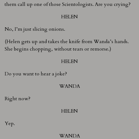
them call up one of those Scientologists. Are you crying?
HELEN
No, I’m just slicing onions.
(Helen gets up and takes the knife from Wanda’s hands.
She begins chopping, without tears or remorse.)
HELEN
Do you want to hear a joke?
WANDA
Right now?
HELEN
Yep.
WANDA