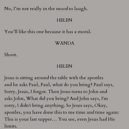
No, I’m not really in the mood to laugh.
HELEN
You’ll like this one because it has a moral.
WANDA
Shoot.
HELEN
Jesus is sitting around the table with the apostles
and he asks Paul, Paul, what do you bring? Paul says,
Sorry, Jesus, I forgot. Then Jesus turns to John and
asks John, What did you bring? And John says, I'm
sorry, I didn't bring anything. So Jesus says, Okay,
apostles, you have done this to me time and time again:
This is your last supper… You see, even Jesus had His
limits.