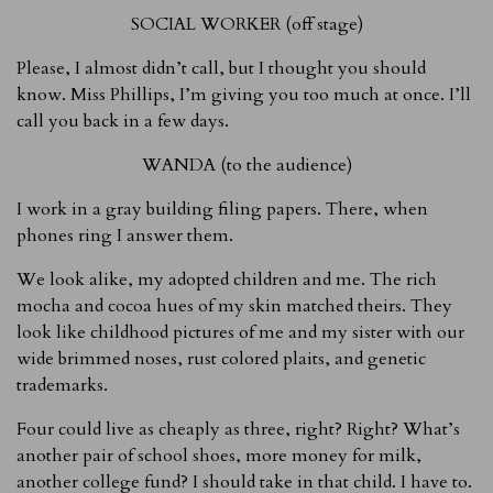
SOCIAL WORKER (off stage)
Please, I almost didn’t call, but I thought you should
know. Miss Phillips, I’m giving you too much at once. I’ll
call you back in a few days.
WANDA (to the audience)
I work in a gray building filing papers. There, when
phones ring I answer them.
We look alike, my adopted children and me. The rich
mocha and cocoa hues of my skin matched theirs. They
look like childhood pictures of me and my sister with our
wide brimmed noses, rust colored plaits, and genetic
trademarks.
Four could live as cheaply as three, right? Right? What’s
another pair of school shoes, more money for milk,
another college fund? I should take in that child. I have to.