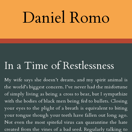
Daniel Romo
In a Time of Restlessness
My wife says she doesn’t dream, and my spirit animal is
the world’s biggest concern. I’ve never had the misfortune
of simply living as being a cross to bear, but I sympathize
with the bodies of black men being fed to bullets. Closing
your eyes to the plight of a breath is equivalent to biting
your tongue though your teeth have fallen out long ago.
Not even the most spiteful virus can quarantine the hate
created from the vines of a bad seed. Regularly talking to