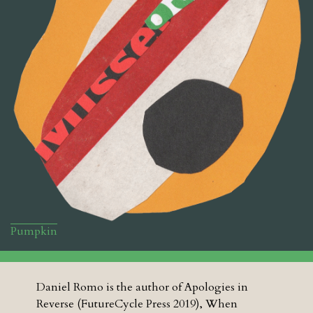
Pumpkin
Daniel Romo is the author of Apologies in
Reverse (FutureCycle Press 2019), When