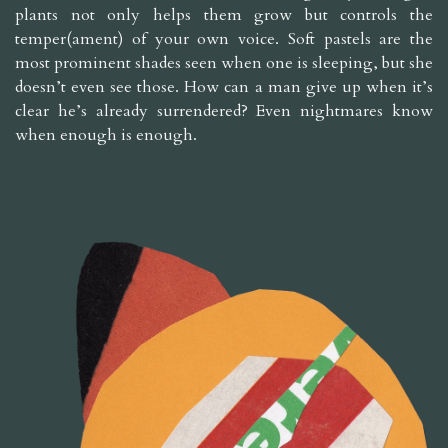
plants not only helps them grow but controls the
temper(ament) of your own voice. Soft pastels are the
most prominent shades seen when one is sleeping, but she
doesn’t even see those. How can a man give up when it’s
clear he’s already surrendered? Even nightmares know
when enough is enough.