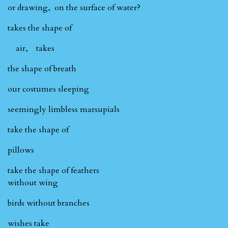
or drawing, on the surface of water?
takes the shape of
air, takes
the shape of breath
our costumes sleeping
seemingly limbless marsupials
take the shape of
pillows
take the shape of feathers
without wing
birds without branches
wishes take