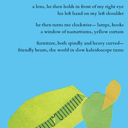
a lens, he then holds in front of my right eye
his left hand on my left shoulder
he then turns me clockwise— lamps, books
a window of nasturtiums, yellow curtain
furniture, both spindly and heavy curved—
friendly beasts, the world in slow kaleidoscope turns