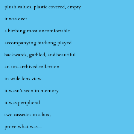
plush values, plastic covered, empty
it was over
a birthing most uncomfortable
accompanying birdsong played
backwards, garbled, and beautiful
an un-archived collection
in wide lens view
it wasn’t seen in memory
it was peripheral
two cassettes in a box,
prove what was—