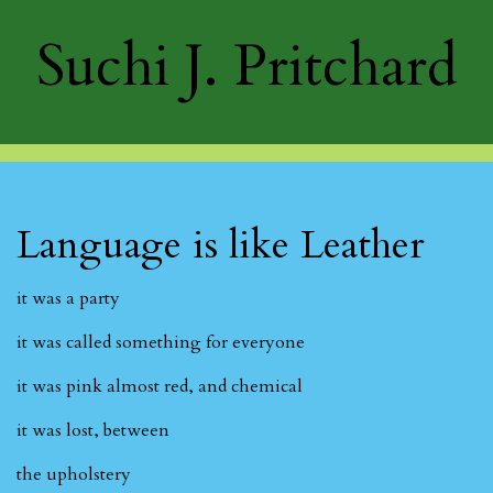
Suchi J. Pritchard
Language is like Leather
it was a party
it was called something for everyone
it was pink almost red, and chemical
it was lost, between
the upholstery