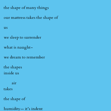
the shape of many things
our mattress takes the shape of
us
we sleep to surrender
what is naught–
we dream to remember
the shapes
inside us
air
takes
the shape of
humidity— it’s indent