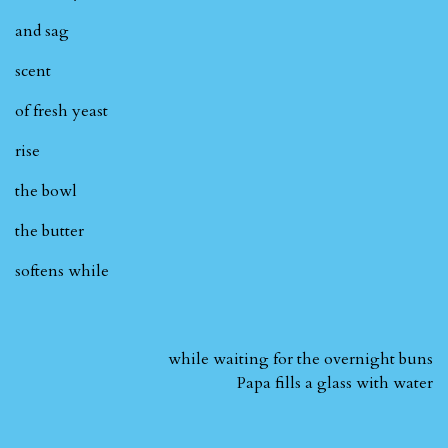
and sag
scent
of fresh yeast
rise
the bowl
the butter
softens while
while waiting for the overnight buns
Papa fills a glass with water