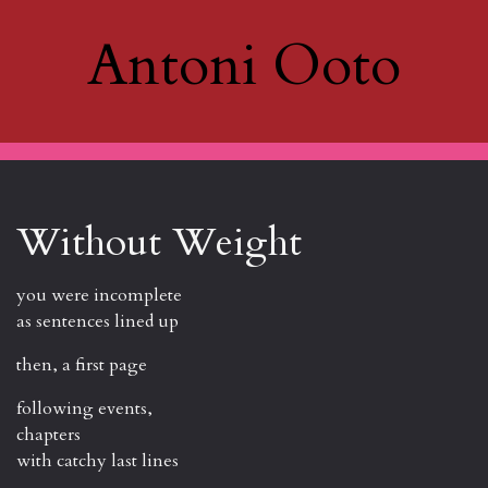
Antoni Ooto
Without Weight
you were incomplete
as sentences lined up
then, a first page
following events,
chapters
with catchy last lines