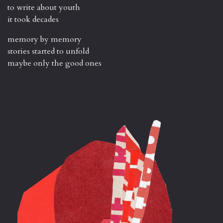
to write about youth
it took decades
memory by memory
stories started to unfold
maybe only the good ones