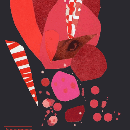
Pomegranate