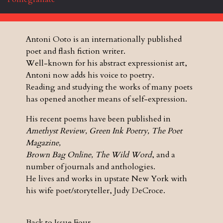
Antoni Ooto is an internationally published
poet and flash fiction writer.
Well-known for his abstract expressionist art,
Antoni now adds his voice to poetry.
Reading and studying the works of many poets
has opened another means of self-expression.
His recent poems have been published in
Amethyst Review, Green Ink Poetry, The Poet
Magazine,
Brown Bag Online, The Wild Word
, and a
number of journals and anthologies.
He lives and works in upstate New York with
his wife poet/storyteller, Judy DeCroce.
Back to Issue Four