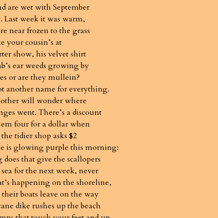
nd are wet with September
 Last week it was warm,
re near frozen to the grass
ike your cousin’s at
ter show, his velvet shirt
mb’s ear weeds growing by
es or are they mullein?
ot another name for everything.
other will wonder where
nges went. There’s a discount
them four for a dollar when
 the tidier shop asks $2
se is glowing purple this morning:
does that give the scallopers
 sea for the next week, never
’s happening on the shoreline,
 their boats leave on the way
cane dike rushes up the beach
umps that touch your feet and up