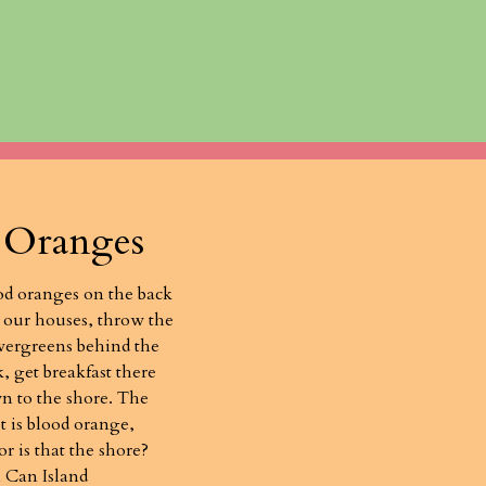
 Oranges
od oranges on the back
 our houses, throw the
evergreens behind the
 get breakfast there
n to the shore. The
t is blood orange,
 or is that the shore?
 Can Island