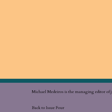
Michael Medeiros is the managing editor of j
Back to Issue Four