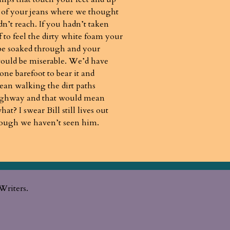
 of your jeans where we thought
dn’t reach. If you hadn’t taken
f to feel the dirty white foam your
be soaked through and your
uld be miserable. We’d have
one barefoot to bear it and
an walking the dirt paths
ighway and that would mean
t? I swear Bill still lives out
hough we haven’t seen him.
Writers.