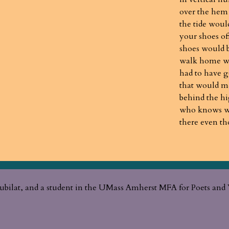
over the hem
the tide woul
your shoes of
shoes would 
walk home wo
had to have g
that would me
behind the h
who knows wha
there even t
ubilat, and a student in the UMass Amherst MFA for Poets and 