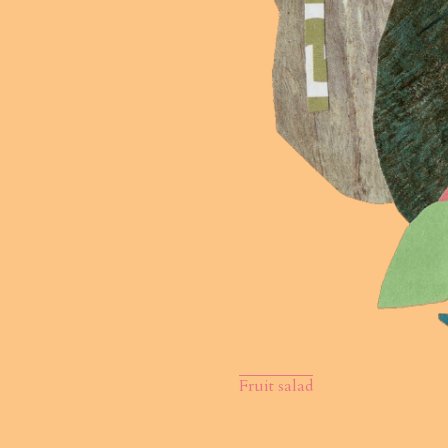
Fruit salad