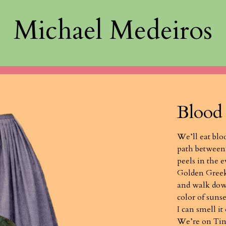
Michael Medeiros
Blood
We’ll eat blo
path between
peels in the 
Golden Greek,
and walk dow
color of sunse
I can smell it
We’re on Tin