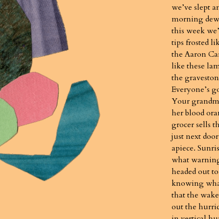
we’ve slept a
morning dew.
this week we’
tips frosted l
the Aaron Car
like these la
the graveston
Everyone’s g
Your grandm
her blood ora
grocer sells 
just next door
apiece. Sunri
what warning 
headed out to
knowing what
that the wake
out the hurri
in vertical h