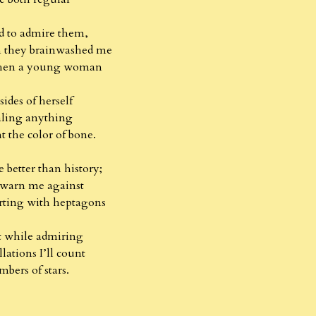
ed to admire them,
m they brainwashed me
when a young woman
sides of herself
aling anything
 the color of bone.
better than history;
warn me against
orting with heptagons
t while admiring
lations I’ll count
bers of stars.