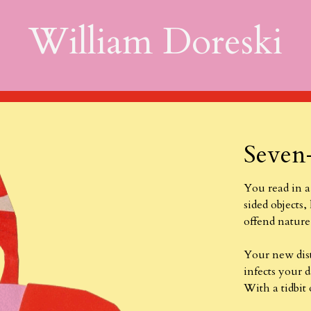
William Doreski
Seven
You read in a
sided objects,
offend nature,
Your new dis
infects your d
With a tidbit