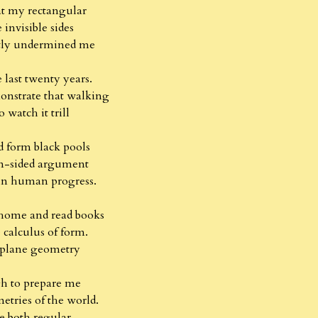
at my rectangular
 invisible sides
etly undermined me
he last twenty years.
onstrate that walking
o watch it trill
d form black pools
en-sided argument
 in human progress.
 home and read books
 calculus of form.
plane geometry
h to prepare me
etries of the world.
e both regular