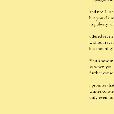
and not. I us
but you clai
in puberty 
offered seven 
without reve
but moonlight
You know me 
so when you 
further cons
I promise tha
winter constel
only even num