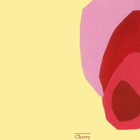
Cherry