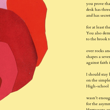
you prove th
desk has three
and has secr
for at least t
You also dem
to the brook t
over rocks an
shapes a sev
against faith
I should stay
on the simple
High-school 
wasn’t enoug
for the asymm
Heptagons ar