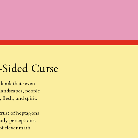
-Sided Curse
 book that seven
 landscapes, people
 flesh, and spirit.
trust of heptagons
aily perceptions.
 of clever math