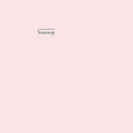
Soursop