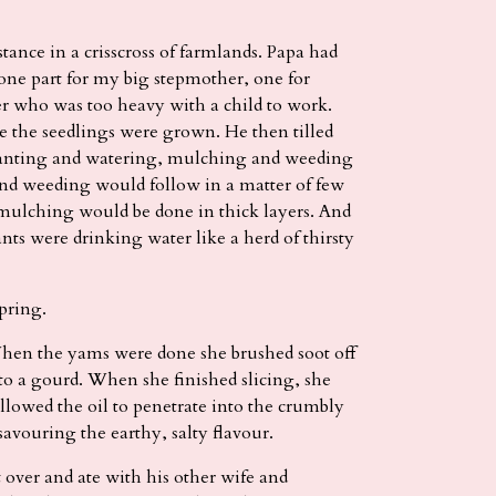
stance in a crisscross of farmlands. Papa had
: one part for my big stepmother, one for
r who was too heavy with a child to work.
e the seedlings were grown. He then tilled
splanting and watering, mulching and weeding
nd weeding would follow in a matter of few
 mulching would be done in thick layers. And
nts were drinking water like a herd of thirsty
pring.
n the yams were done she brushed soot off
nto a gourd. When she finished slicing, she
allowed the oil to penetrate into the crumbly
 savouring the earthy, salty flavour.
 over and ate with his other wife and