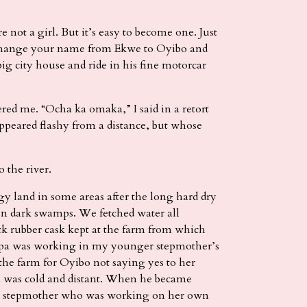
 not a girl. But it’s easy to become one. Just
 change your name from Ekwe to Oyibo and
big city house and ride in his fine motorcar
ed me. “Ocha ka omaka,” I said in a retort
ppeared flashy from a distance, but whose
 the river.
 land in some areas after the long hard dry
 on dark swamps. We fetched water all
k rubber cask kept at the farm from which
apa was working in my younger stepmother’s
the farm for Oyibo not saying yes to her
a was cold and distant. When he became
ig stepmother who was working on her own