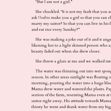
“But I am not a girl.”
She chuckled. “It is not my fault that you are
ask God to make you a girl so that you can
marry my suitor? So that you can live in his 
and eat rice every Sunday?”
She was making a joke out of it and it anger
likening her to a light skinned person who a
beauty faded out when she drew closer.
She threw a glare at me and we walked into
The water was thinning out into wet spongy
season. In other areas sunlight was floating
morning, pouring the water into a huge blac
Mama drew water and watered the plants. P
section of the farm, resenting Mama even at 
suitor right away. His attitude towards Mam
thirsty he went and drank water from my b