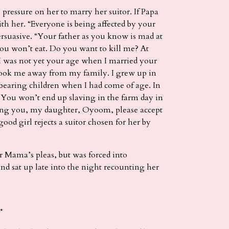
ressure on her to marry her suitor. If Papa
h her. “Everyone is being affected by your
ersuasive. “Your father as you know is mad at
u won’t eat. Do you want to kill me? At
 I was not yet your age when I married your
e took me away from my family. I grew up in
bearing children when I had come of age. In
. You won’t end up slaving in the farm day in
ging you, my daughter, Oyoom, please accept
od girl rejects a suitor chosen for her by
r Mama’s pleas, but was forced into
 sat up late into the night recounting her
*