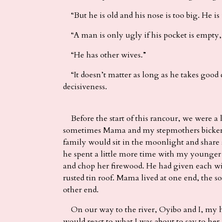
“But he is old and his nose is too big. He is
“A man is only ugly if his pocket is empty,”
“He has other wives.”
“It doesn’t matter as long as he takes good c
decisiveness.
Before the start of this rancour, we were 
sometimes Mama and my stepmothers bickered 
family would sit in the moonlight and share st
he spent a little more time with my younger
and chop her firewood. He had given each wi
rusted tin roof. Mama lived at one end, the s
other end.
On our way to the river, Oyibo and I, my h
would react to what I was about to say to her