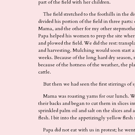
part of the field with her children.
The field stretched to the foothills in the di
divided his portion of the field in three parts
Mama, and the other for my other stepmothe
Papa helped his women to prep the site wher
and plowed the field. We did the rest: tran
and harvesting. Mulching would soon start a
weeks. Because of the long hard dry season,
because of the hotness of the weather, the pla
cattle.
But then we had seen the first stirrings of s
Mama was roasting yams for our lunch. Whe
their backs and began to cut them in slices i
sprinkled palm oil and salt on the slices and 
flesh. I bit into the appetizingly yellow flesh
Papa did not eat with us in protest; he went