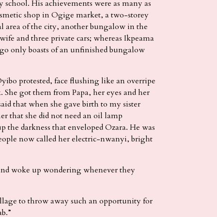
y school. His achievements were as many as
 cosmetic shop in Ogige market, a two-storey
l area of the city, another bungalow in the
 wife and three private cars; whereas Ikpeama
ago only boasts of an unfinished bungalow
yibo protested, face flushing like an overripe
rk. She got them from Papa, her eyes and her
aid that when she gave birth to my sister
r that she did not need an oil lamp
up the darkness that enveloped Ozara. He was
people now called her electric-nwanyi, bright
 and woke up wondering whenever they
illage to throw away such an opportunity for
ab.”