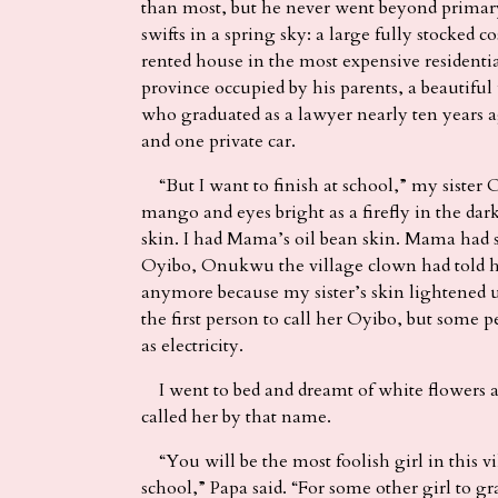
than most, but he never went beyond primar
swifts in a spring sky: a large fully stocked
rented house in the most expensive residentia
province occupied by his parents, a beautiful
who graduated as a lawyer nearly ten years 
and one private car.
“But I want to finish at school,” my sister O
mango and eyes bright as a firefly in the da
skin. I had Mama’s oil bean skin. Mama had s
Oyibo, Onukwu the village clown had told he
anymore because my sister’s skin lightened 
the first person to call her Oyibo, but some 
as electricity.
I went to bed and dreamt of white flowers
called her by that name.
“You will be the most foolish girl in this v
school,” Papa said. “For some other girl to gr