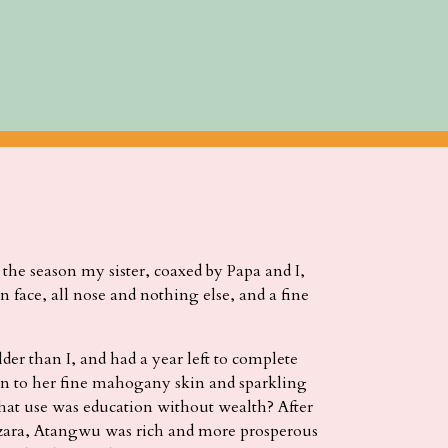
the season my sister, coaxed by Papa and I,
n face, all nose and nothing else, and a fine
er than I, and had a year left to complete
on to her fine mahogany skin and sparkling
hat use was education without wealth? After
zara, Atangwu was rich and more prosperous