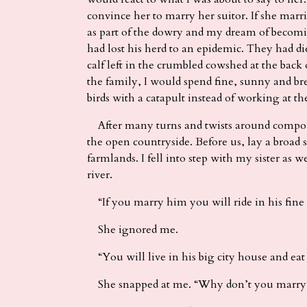
convince her to marry her suitor. If she marr
as part of the dowry and my dream of becomi
had lost his herd to an epidemic. They had d
calf left in the crumbled cowshed at the back 
the family, I would spend fine, sunny and br
birds with a catapult instead of working at th
After many turns and twists around compou
the open countryside. Before us, lay a broad
farmlands. I fell into step with my sister as w
river.
“If you marry him you will ride in his fine m
She ignored me.
“You will live in his big city house and eat 
She snapped at me. “Why don’t you marry