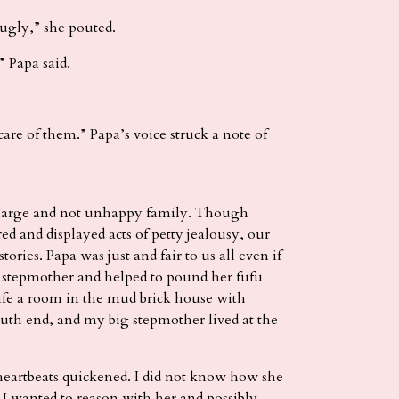
 ugly,” she pouted.
 Papa said.
are of them.” Papa’s voice struck a note of
a large and not unhappy family. Though
and displayed acts of petty jealousy, our
ories. Papa was just and fair to us all even if
 stepmother and helped to pound her fufu
fe a room in the mud brick house with
outh end, and my big stepmother lived at the
eartbeats quickened. I did not know how she
. I wanted to reason with her and possibly