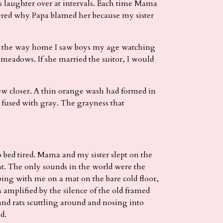
 laughter over at intervals. Each time Mama
dered why Papa blamed her because my sister
the way home I saw boys my age watching
e meadows. If she married the suitor, I would
w closer. A thin orange wash had formed in
e fused with gray. The grayness that
ed tired. Mama and my sister slept on the
ht. The only sounds in the world were the
ping with me on a mat on the bare cold floor,
s amplified by the silence of the old framed
nd rats scuttling around and nosing into
d.