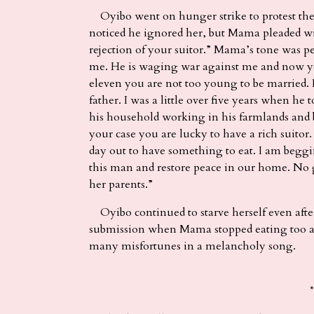
Oyibo went on hunger strike to protest the p
noticed he ignored her, but Mama pleaded wit
rejection of your suitor.” Mama’s tone was p
me. He is waging war against me and now yo
eleven you are not too young to be married.
father. I was a little over five years when h
his household working in his farmlands and 
your case you are lucky to have a rich suitor
day out to have something to eat. I am beg
this man and restore peace in our home. No go
her parents.”
Oyibo continued to starve herself even afte
submission when Mama stopped eating too and
many misfortunes in a melancholy song.
*