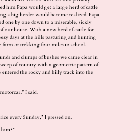
ied him Papa would get a large herd of cattle
ng a big herder would become realized. Papa
ied one by one down to a miserable, sickly
of our house. With a new herd of cattle for
eezy days at the hills pasturing and hunting
e farm or trekking four miles to school.
nds and clumps of bushes we came clear in
 sweep of country with a geometric pattern of
e entered the rocky and hilly track into the
otorcar,” I said.
rice every Sunday,” I pressed on.
 him?”