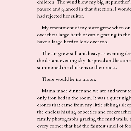
children. The wind blew my big stepmother’s
paused and glanced in that direction, I won
had rejected her suitor.
My resentment of my sister grew when on 
over their large herds of cattle grazing in th
have a large herd to look over too.
The air grew still and heavy as evening dre
the distant evening sky. It spread and becam
summoned the chickens to their roost.
There would be no moon.
Mama made dinner and we ate and went to b
only iron bed in the room. It was a quiet nig
drones that came from my little siblings slee
the endless hissing of beetles and cockroache
family photographs gracing the mud walls, a
every corner that had the faintest smell of foo