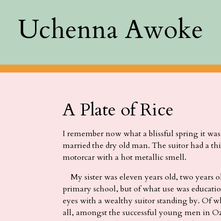
Uchenna Awoke
A Plate of Rice
I remember now what a blissful spring it was 
married the dry old man. The suitor had a thi
motorcar with a hot metallic smell.
My sister was eleven years old, two years old
primary school, but of what use was educati
eyes with a wealthy suitor standing by. Of w
all, amongst the successful young men in O