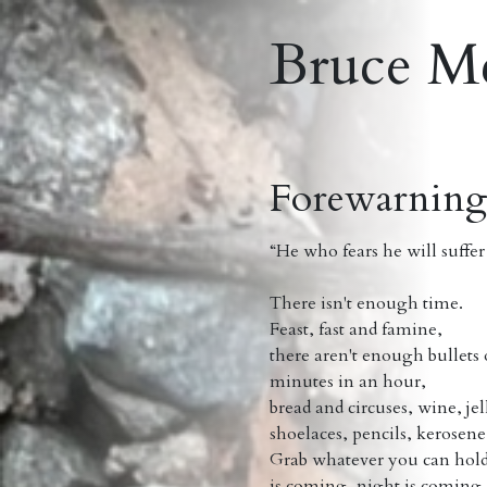
Bruce M
Forewarnin
“He who fears he will suffer 
Mont
There isn't enough time.
Feast, fast and famine,
there aren't enough bullets o
minutes in an hour,
bread and circuses, wine, je
shoelaces, pencils, kerosene .
Grab whatever you can hold
is coming, night is coming