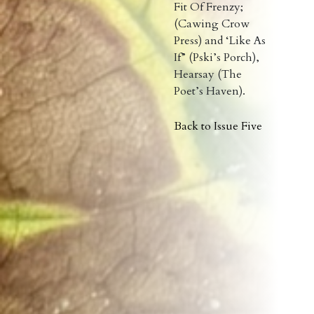
Fit Of Frenzy;
(Cawing Crow
Press) and ‘Like As
If” (Pski’s Porch),
Hearsay (The
Poet’s Haven).
Back to Issue Five