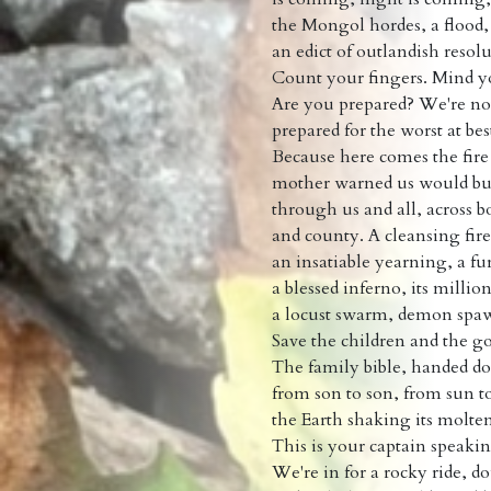
the Mongol hordes, a flood,
an edict of outlandish resolu
Count your fingers. Mind y
Are you prepared? We're no
prepared for the worst at bes
Because here comes the fire
mother warned us would b
through us and all, across 
and county. A cleansing fire
an insatiable yearning, a fu
a blessed inferno, its milli
a locust swarm, demon spaw
Save the children and the go
The family bible, handed 
from son to son, from sun t
the Earth shaking its molte
This is your captain speaki
We're in for a rocky ride, d