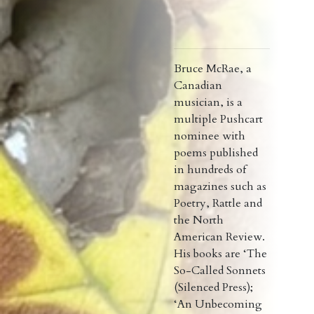
Bruce McRae, a
Canadian
musician, is a
multiple Pushcart
nominee with
poems published
in hundreds of
magazines such as
Poetry, Rattle and
the North
American Review.
His books are ‘The
So-Called Sonnets
(Silenced Press);
‘An Unbecoming