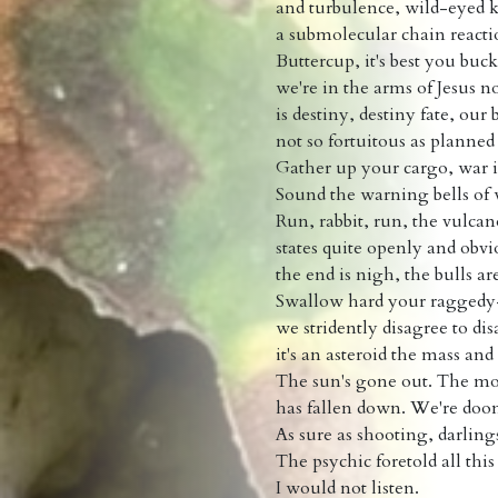
and turbulence, wild-eyed k
a submolecular chain reacti
Buttercup, it's best you buc
we're in the arms of Jesus n
is destiny, destiny fate, our
not so fortuitous as plann
Gather up your cargo, war 
Sound the warning bells of
Run, rabbit, run, the vulcan
states quite openly and obvi
the end is nigh, the bulls ar
Swallow hard your raggedy
we stridently disagree to di
it's an asteroid the mass an
The sun's gone out. The m
has fallen down. We're doo
As sure as shooting, darlings
The psychic foretold all thi
I would not listen.