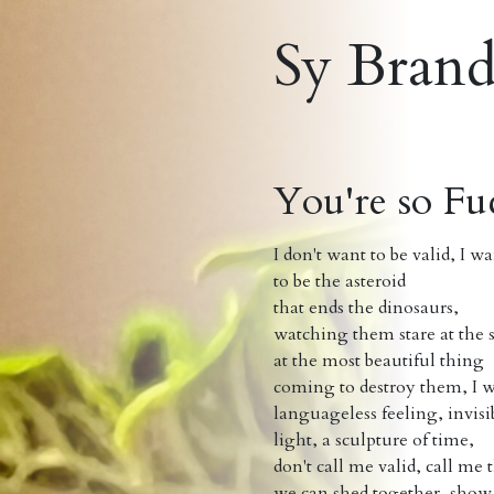
Sy Bran
You're so Fu
I don't want to be valid, I w
to be the asteroid
that ends the dinosaurs,
watching them stare at the 
at the most beautiful thing
coming to destroy them, I 
languageless feeling, invis
light, a sculpture of time,
don't call me valid, call me
we can shed together, show