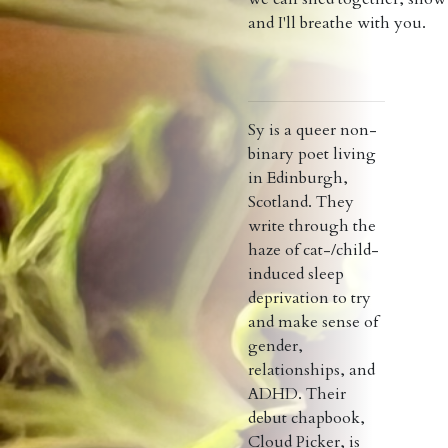
and I'll breathe with you.
Sy is a queer non-
binary poet living
in Edinburgh,
Scotland. They
write through the
haze of cat-/child-
induced sleep
deprivation to try
and make sense of
gender,
relationships, and
ADHD. Their
debut chapbook,
Cloud Picker, is