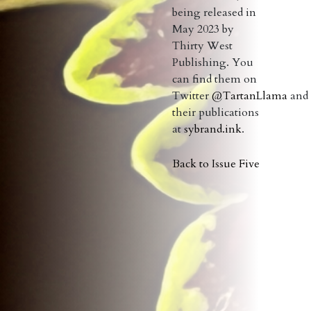
being released in
May 2023 by
Thirty West
Publishing. You
can find them on
Twitter
@TartanLlama
and
their publications
at
sybrand.ink
.
Back to Issue Five